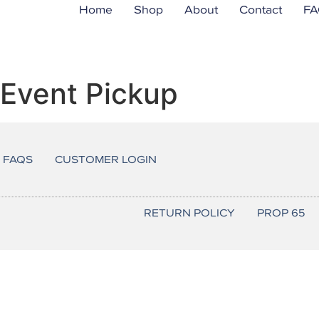
Home
Shop
About
Contact
FA
r Event Pickup
FAQS
CUSTOMER LOGIN
RETURN POLICY
PROP 65