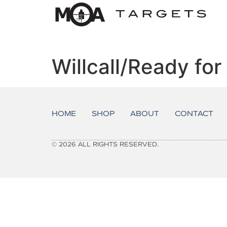
Willcall/Ready fo
HOME
SHOP
ABOUT
CONTACT
© 2026 ALL RIGHTS RESERVED.