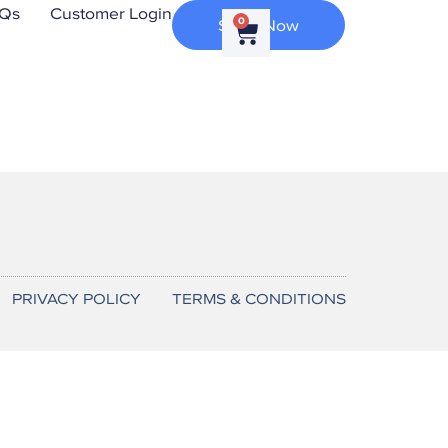
Qs
Customer Login
Shop Now
0
PRIVACY POLICY
TERMS & CONDITIONS