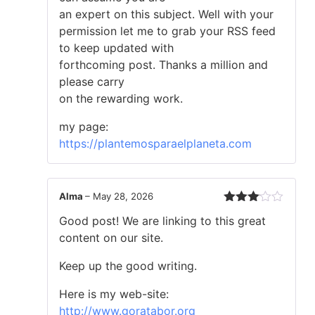
an expert on this subject. Well with your
permission let me to grab your RSS feed
to keep updated with
forthcoming post. Thanks a million and
please carry
on the rewarding work.
my page:
https://plantemosparaelplaneta.com
Alma
–
May 28, 2026
Rated
Good post! We are linking to this great
3
out
of 5
content on our site.
Keep up the good writing.
Here is my web-site:
http://www.goratabor.org