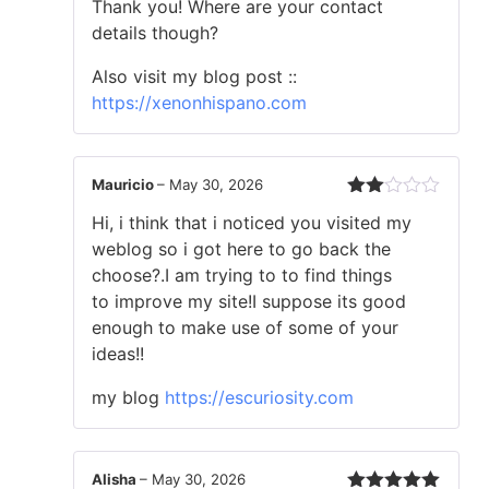
Thank you! Where are your contact
details though?
Also visit my blog post ::
https://xenonhispano.com
Mauricio
–
May 30, 2026
Rated
Hi, i think that i noticed you visited my
2
out
weblog so i got here to go back the
of 5
choose?.I am trying to to find things
to improve my site!I suppose its good
enough to make use of some of your
ideas!!
my blog
https://escuriosity.com
Alisha
–
May 30, 2026