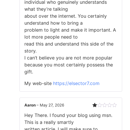
individual who genuinely understands
what they’re talking
about over the internet. You certainly
understand how to bring a
problem to light and make it important. A
lot more people need to
read this and understand this side of the
story.
I can’t believe you are not more popular
because you most certainly possess the
gift.
My web-site
https://elsector7.com
Aaron
–
May 27, 2026
Rated
Hey There. I found your blog using msn.
1
out
This is a really smartly
of
written article. I will make sure to