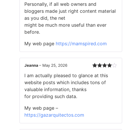
Personally, if all web owners and
bloggers made just right content material
as you did, the net
might be much more useful than ever
before.
My web page
https://mamspired.com
Jeanna
–
May 25, 2026
Rated
4
I am actually pleased to glance at this
out of 5
website posts which includes tons of
valuable information, thanks
for providing such data.
My web page –
https://gazarquitectos.com