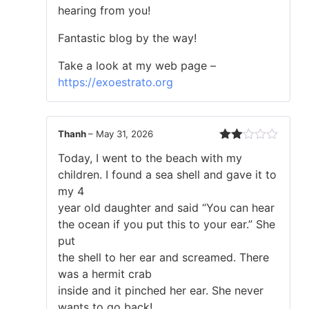
hearing from you!
Fantastic blog by the way!
Take a look at my web page –
https://exoestrato.org
Thanh
–
May 31, 2026
Rated
Today, I went to the beach with my
2
out
children. I found a sea shell and gave it to
of 5
my 4
year old daughter and said “You can hear
the ocean if you put this to your ear.” She
put
the shell to her ear and screamed. There
was a hermit crab
inside and it pinched her ear. She never
wants to go back!