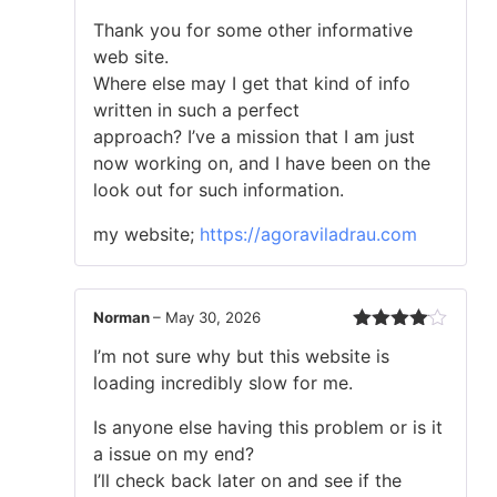
Rated
Thank you for some other informative
1
out
web site.
of
Where else may I get that kind of info
5
written in such a perfect
approach? I’ve a mission that I am just
now working on, and I have been on the
look out for such information.
my website;
https://agoraviladrau.com
Norman
–
May 30, 2026
Rated
4
I’m not sure why but this website is
out of 5
loading incredibly slow for me.
Is anyone else having this problem or is it
a issue on my end?
I’ll check back later on and see if the