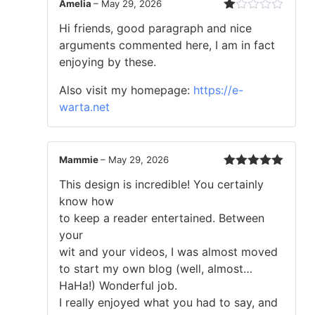
Amelia
–
May 29, 2026
Rated
Hi friends, good paragraph and nice
1
out
arguments commented here, I am in fact
of
enjoying by these.
5
Also visit my homepage:
https://e-
warta.net
Mammie
–
May 29, 2026
Rated
5
out
This design is incredible! You certainly
of 5
know how
to keep a reader entertained. Between
your
wit and your videos, I was almost moved
to start my own blog (well, almost…
HaHa!) Wonderful job.
I really enjoyed what you had to say, and