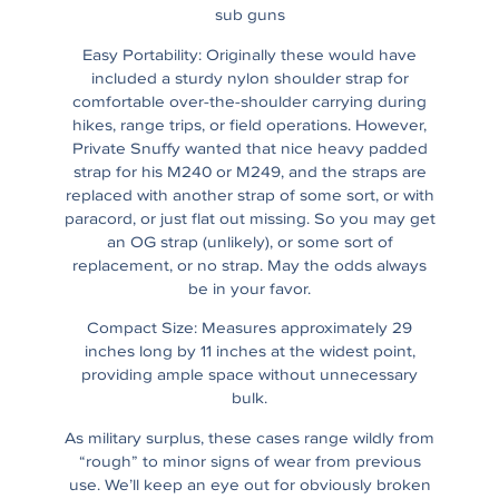
sub guns
Easy Portability: Originally these would have
included a sturdy nylon shoulder strap for
comfortable over-the-shoulder carrying during
hikes, range trips, or field operations. However,
Private Snuffy wanted that nice heavy padded
strap for his M240 or M249, and the straps are
replaced with another strap of some sort, or with
paracord, or just flat out missing. So you may get
an OG strap (unlikely), or some sort of
replacement, or no strap. May the odds always
be in your favor.
Compact Size: Measures approximately 29
inches long by 11 inches at the widest point,
providing ample space without unnecessary
bulk.
As military surplus, these cases range wildly from
“rough” to minor signs of wear from previous
use. We’ll keep an eye out for obviously broken