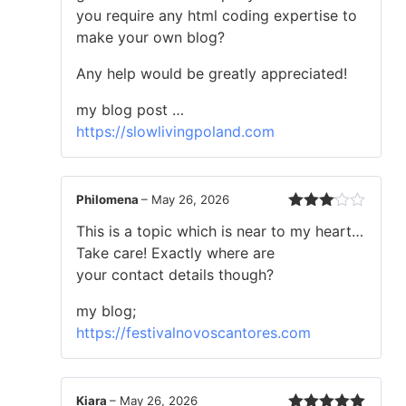
you require any html coding expertise to
make your own blog?
Any help would be greatly appreciated!
my blog post …
https://slowlivingpoland.com
Philomena
–
May 26, 2026
Rated
This is a topic which is near to my heart…
3
out
of 5
Take care! Exactly where are
your contact details though?
my blog;
https://festivalnovoscantores.com
Kiara
–
May 26, 2026