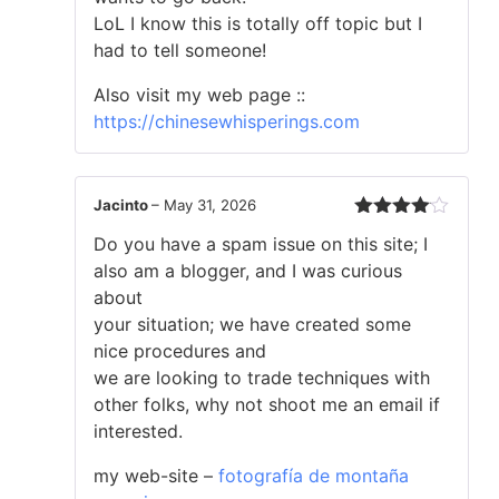
LoL I know this is totally off topic but I
had to tell someone!
Also visit my web page ::
https://chinesewhisperings.com
Jacinto
–
May 31, 2026
Rated
4
Do you have a spam issue on this site; I
out of 5
also am a blogger, and I was curious
about
your situation; we have created some
nice procedures and
we are looking to trade techniques with
other folks, why not shoot me an email if
interested.
my web-site –
fotografía de montaña