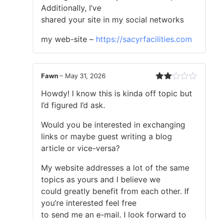
Additionally, I’ve
shared your site in my social networks
my web-site –
https://sacyrfacilities.com
Fawn
–
May 31, 2026
Rated
Howdy! I know this is kinda off topic but
2
out
I’d figured I’d ask.
of 5
Would you be interested in exchanging
links or maybe guest writing a blog
article or vice-versa?
My website addresses a lot of the same
topics as yours and I believe we
could greatly benefit from each other. If
you’re interested feel free
to send me an e-mail. I look forward to