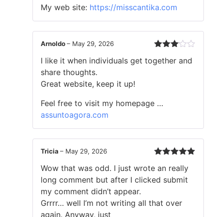
My web site:
https://misscantika.com
Arnoldo
–
May 29, 2026
Rated
I like it when individuals get together and
3
out
of 5
share thoughts.
Great website, keep it up!
Feel free to visit my homepage …
assuntoagora.com
Tricia
–
May 29, 2026
Rated
5
out
Wow that was odd. I just wrote an really
of 5
long comment but after I clicked submit
my comment didn’t appear.
Grrrr… well I’m not writing all that over
again. Anyway, just