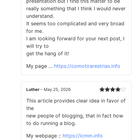
presentation but I find this matter to be
of
really something that I think I would never
5
understand.
It seems too complicated and very broad
for me.
I am looking forward for your next post, I
will try to
get the hang of it!
My page …
https://comotirarestrias.info
Luther
–
May 25, 2026
Rated
4
This article provides clear idea in favor of
out of 5
the
new people of blogging, that in fact how
to do running a blog.
My webpage ::
https://lcmm.info