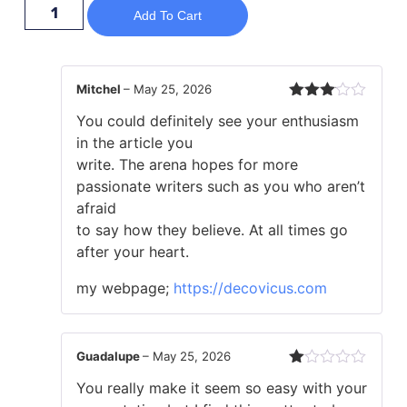
Add To Cart
Mitchel
–
May 25, 2026
Rated
You could definitely see your enthusiasm
3
out
of 5
in the article you
write. The arena hopes for more
passionate writers such as you who aren’t
afraid
to say how they believe. At all times go
after your heart.
my webpage;
https://decovicus.com
Guadalupe
–
May 25, 2026
Rated
You really make it seem so easy with your
1
out