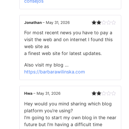
consejos
Jonathan
–
May 31, 2026
Rated
For most recent news you have to pay a
2
out
visit the web and on internet I found this
of 5
web site as
a finest web site for latest updates.
Also visit my blog …
https://barbarawilinska.com
Hwa
–
May 31, 2026
Rated
Hey would you mind sharing which blog
2
out
platform you’re using?
of 5
I’m going to start my own blog in the near
future but I’m having a difficult time