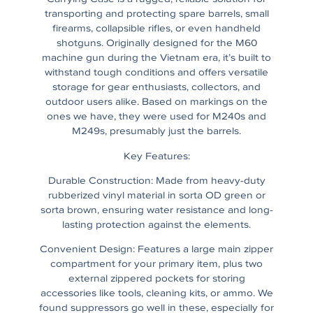
transporting and protecting spare barrels, small
firearms, collapsible rifles, or even handheld
shotguns. Originally designed for the M60
machine gun during the Vietnam era, it’s built to
withstand tough conditions and offers versatile
storage for gear enthusiasts, collectors, and
outdoor users alike. Based on markings on the
ones we have, they were used for M240s and
M249s, presumably just the barrels.
Key Features:
Durable Construction: Made from heavy-duty
rubberized vinyl material in sorta OD green or
sorta brown, ensuring water resistance and long-
lasting protection against the elements.
Convenient Design: Features a large main zipper
compartment for your primary item, plus two
external zippered pockets for storing
accessories like tools, cleaning kits, or ammo. We
found suppressors go well in these, especially for