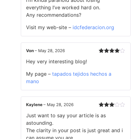
everything I’ve worked hard on.
Any recommendations?
Visit my web-site –
idcfederacion.org
Von
–
May 28, 2026
Rated
4
Hey very interesting blog!
out of 5
My page –
tapados tejidos hechos a
mano
Kaylene
–
May 28, 2026
Rated
Just want to say your article is as
3
out
of 5
astounding.
The clarity in your post is just great and i
can assume you are