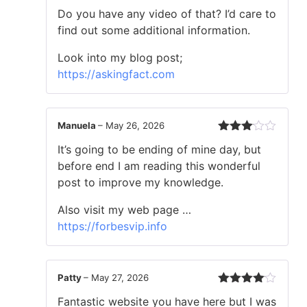
Rated
4
Do you have any video of that? I’d care to
out of 5
find out some additional information.
Look into my blog post;
https://askingfact.com
Manuela
–
May 26, 2026
Rated
It’s going to be ending of mine day, but
3
out
of 5
before end I am reading this wonderful
post to improve my knowledge.
Also visit my web page …
https://forbesvip.info
Patty
–
May 27, 2026
Rated
4
Fantastic website you have here but I was
out of 5