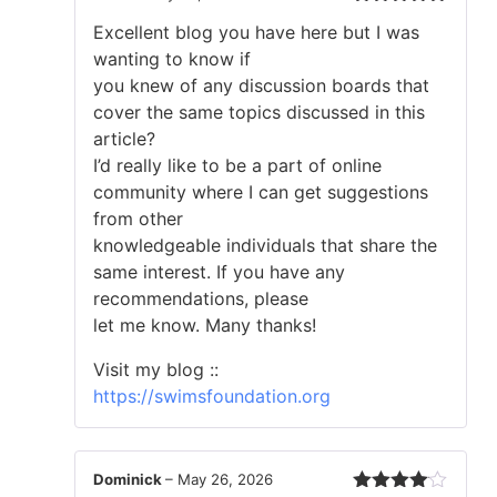
Rated
5
out
Excellent blog you have here but I was
of 5
wanting to know if
you knew of any discussion boards that
cover the same topics discussed in this
article?
I’d really like to be a part of online
community where I can get suggestions
from other
knowledgeable individuals that share the
same interest. If you have any
recommendations, please
let me know. Many thanks!
Visit my blog ::
https://swimsfoundation.org
Dominick
–
May 26, 2026