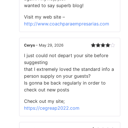
wanted to say superb blog!
Visit my web site –
http://www.coachparaempresarias.com
Cerys
–
May 29, 2026
Rated
4
I just could not depart your site before
out of 5
suggesting
that I extremely loved the standard info a
person supply on your guests?
Is gonna be back regularly in order to
check out new posts
Check out my site;
https://cegreap2022.com