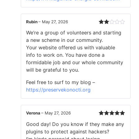
Rubin
–
May 27, 2026
Rated
We’re a group of volunteers and starting
2
out
a new scheme in our community.
of 5
Your website offered us with valuable
info to work on. You have done a
formidable job and our whole community
will be grateful to you.
Feel free to surf to my blog –
https://preservekonocti.org
Verona
–
May 27, 2026
Rated
5
out
Good day! Do you know if they make any
of 5
plugins to protect against hackers?
I’m kinda paranoid about losing