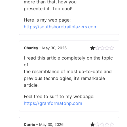
more than that, how you
presented it. Too cool!
Here is my web page:
https://southshoretrailblazers.com
Charley
–
May 30, 2026
Rated
I read this article completely on the topic
1
out
of
of
the resemblance of most up-to-date and
5
previous technologies, it’s remarkable
article.
Feel free to surf to my webpage:
https://granformatohp.com
Carrie
–
May 30, 2026