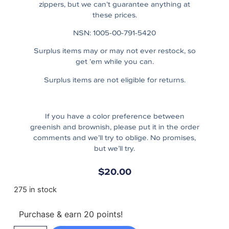
zippers, but we can’t guarantee anything at
these prices.
NSN: 1005-00-791-5420
Surplus items may or may not ever restock, so
get ’em while you can.
Surplus items are not eligible for returns.
If you have a color preference between
greenish and brownish, please put it in the order
comments and we’ll try to oblige. No promises,
but we’ll try.
$
20.00
275 in stock
Purchase & earn 20 points!