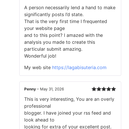
Rated
5
out
A person necessarily lend a hand to make
of 5
significantly posts I’d state.
That is the very first time I frequented
your website page
and to this point? I amazed with the
analysis you made to create this
particular submit amazing.
Wonderful job!
My web site
https://lagabisuteria.com
Penny
–
May 31, 2026
Rated
5
out
This is very interesting, You are an overly
of 5
professional
blogger. I have joined your rss feed and
look ahead to
looking for extra of your excellent post.