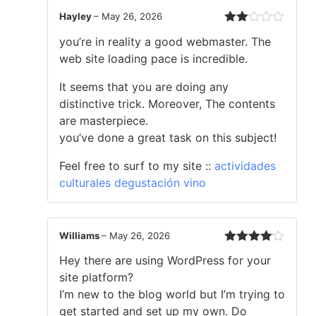
Hayley
–
May 26, 2026
Rated
you’re in reality a good webmaster. The
2
out
web site loading pace is incredible.
of 5
It seems that you are doing any
distinctive trick. Moreover, The contents
are masterpiece.
you’ve done a great task on this subject!
Feel free to surf to my site ::
actividades
culturales degustación vino
Williams
–
May 26, 2026
Rated
4
Hey there are using WordPress for your
out of 5
site platform?
I’m new to the blog world but I’m trying to
get started and set up my own. Do