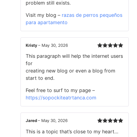
problem still exists.
Visit my blog –
razas de perros pequeños
para apartamento
Kristy
–
May 30, 2026
Rated
5
out
This paragraph will help the internet users
of 5
for
creating new blog or even a blog from
start to end.
Feel free to surf to my page –
https://sopockiteatrtanca.com
Jared
–
May 30, 2026
Rated
5
out
This is a topic that’s close to my heart…
of 5