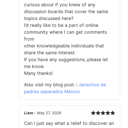
curious about if you knew of any
discussion boards that cover the same
topics discussed here?
I’d really like to be a part of online
community where I can get comments
from
other knowledgeable individuals that
share the same interest.
If you have any suggestions, please let
me know.
Many thanks!
Also visit my blog post ::
derechos de
padres separados México
Liam
–
May 27, 2026
Rated
5
out
Can I just say what a relief to discover an
of 5