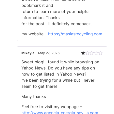
5
bookmark it and
return to learn more of your helpful
information. Thanks
for the post. I’ll definitely comeback.
my website –
https://masiasrecycling.com
Mikayla
–
May 27, 2026
Rated
Sweet blog! I found it while browsing on
1
out
Yahoo News. Do you have any tips on
of
how to get listed in Yahoo News?
5
I’ve been trying for a while but I never
seem to get there!
Many thanks
Feel free to visit my webpage ::
http://www.agencia-energia-sevilla.com