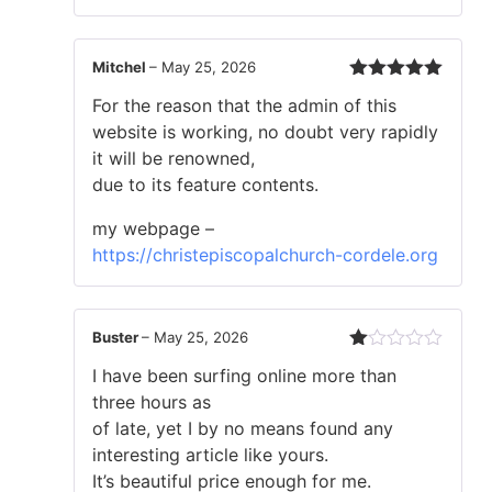
Mitchel
–
May 25, 2026
Rated
5
out
For the reason that the admin of this
of 5
website is working, no doubt very rapidly
it will be renowned,
due to its feature contents.
my webpage –
https://christepiscopalchurch-cordele.org
Buster
–
May 25, 2026
Rated
I have been surfing online more than
1
out
three hours as
of
of late, yet I by no means found any
5
interesting article like yours.
It’s beautiful price enough for me.