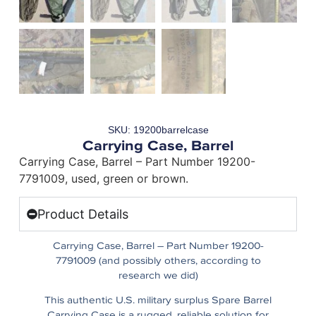
SKU: 19200barrelcase
Carrying Case, Barrel
Carrying Case, Barrel – Part Number 19200-
7791009, used, green or brown.
Product Details
Carrying Case, Barrel – Part Number 19200-
7791009 (and possibly others, according to
research we did)
This authentic U.S. military surplus Spare Barrel
Carrying Case is a rugged, reliable solution for