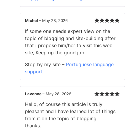
Michel
–
May 28, 2026
Rated
5
out
If some one needs expert view on the
of 5
topic of blogging and site-building after
that i propose him/her to visit this web
site, Keep up the good job.
Stop by my site –
Portuguese language
support
Lavonne
–
May 28, 2026
Rated
5
out
Hello, of course this article is truly
of 5
pleasant and I have learned lot of things
from it on the topic of blogging.
thanks.