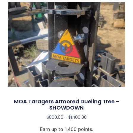
MOA Taragets Armored Dueling Tree –
SHOWDOWN
$
800.00
–
$
1,400.00
Earn up to 1,400 points.