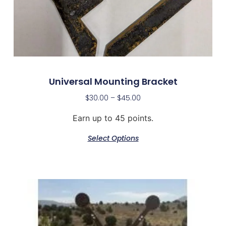
Universal Mounting Bracket
$
30.00
–
$
45.00
Earn up to 45 points.
Select Options