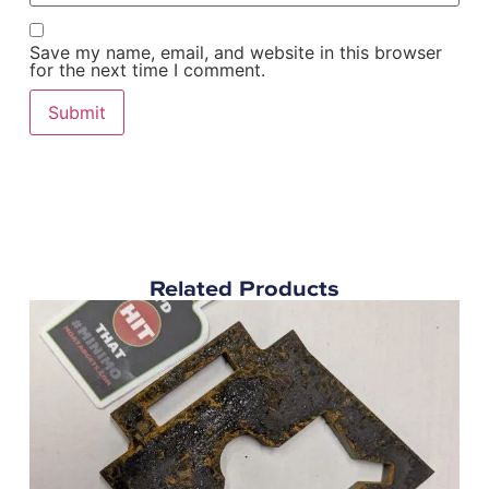
Save my name, email, and website in this browser
for the next time I comment.
Related Products