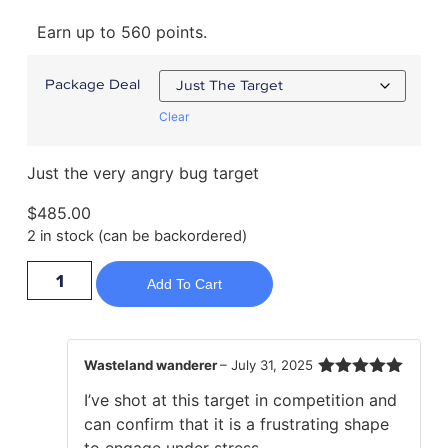
Earn up to 560 points.
Package Deal
Clear
Just the very angry bug target
$
485.00
2 in stock (can be backordered)
Add To Cart
Wasteland wanderer
–
July 31, 2025
Rated
5
out
I’ve shot at this target in competition and
of 5
can confirm that it is a frustrating shape