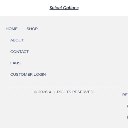
Select Options
HOME
SHOP
ABOUT
CONTACT
FAQS
CUSTOMER LOGIN
© 2026 ALL RIGHTS RESERVED.
RE