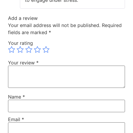
to engage under stress.
Add a review
Your email address will not be published.
Required
fields are marked
*
Your rating
Your review
*
Name
*
Email
*