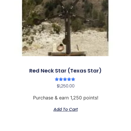
Red Neck Star (Texas Star)
Rated
$
1,250.00
5.00
out of 5
Purchase & earn 1,250 points!
Add To Cart