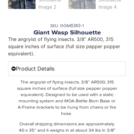
SKU: GGM63R3-1
Giant Wasp Silhouette
The angryist of flying insects. 3/8” AR500, 315
square inches of surface (full size pepper popper
equivalent).
Product Details
The angryist of flying insects. 3/8” AR500, 315
square inches of surface (full size pepper popper
equivalent). Designed to be used with a static
mounting system and MOA Battle Born Base or
A-Frame brackets to be hung from chains or fire
hose.
Overall shipping dimensions are approximately
40 x 35” and it weighs in at about 34 lbs in 3/8″