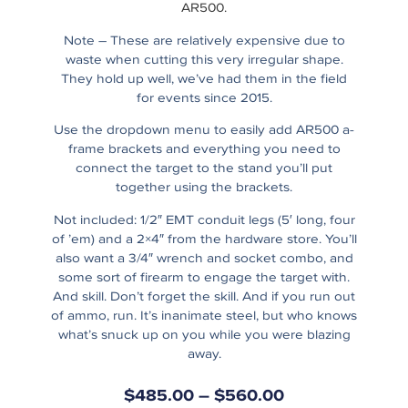
AR500.
Note – These are relatively expensive due to
waste when cutting this very irregular shape.
They hold up well, we’ve had them in the field
for events since 2015.
Use the dropdown menu to easily add AR500 a-
frame brackets and everything you need to
connect the target to the stand you’ll put
together using the brackets.
Not included: 1/2″ EMT conduit legs (5′ long, four
of ’em) and a 2×4″ from the hardware store. You’ll
also want a 3/4″ wrench and socket combo, and
some sort of firearm to engage the target with.
And skill. Don’t forget the skill. And if you run out
of ammo, run. It’s inanimate steel, but who knows
what’s snuck up on you while you were blazing
away.
$
485.00
–
$
560.00