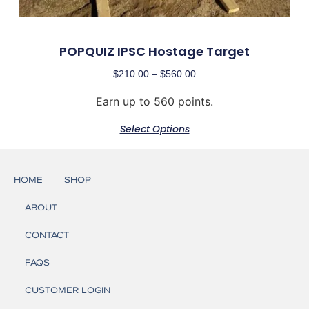
POPQUIZ IPSC Hostage Target
$
210.00
–
$
560.00
Earn up to 560 points.
Select Options
HOME
SHOP
ABOUT
CONTACT
FAQS
CUSTOMER LOGIN