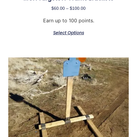
$
60.00
–
$
100.00
Earn up to 100 points.
Select Options