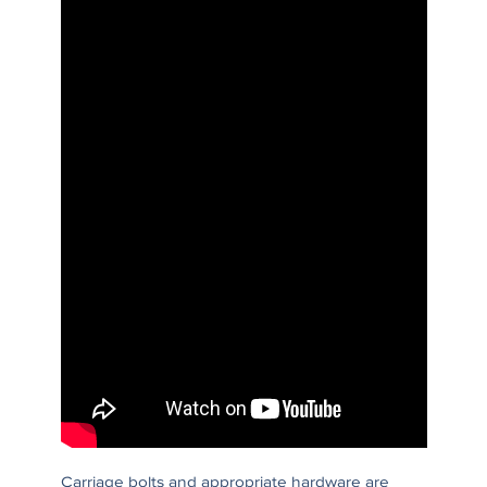
Carriage bolts and appropriate hardware are