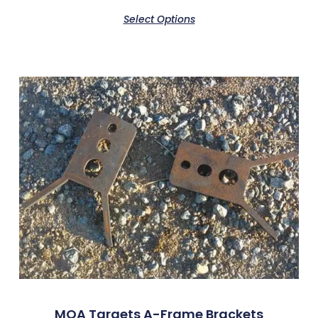
Select Options
MOA Targets A-Frame Brackets