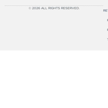
© 2026 ALL RIGHTS RESERVED.
RE