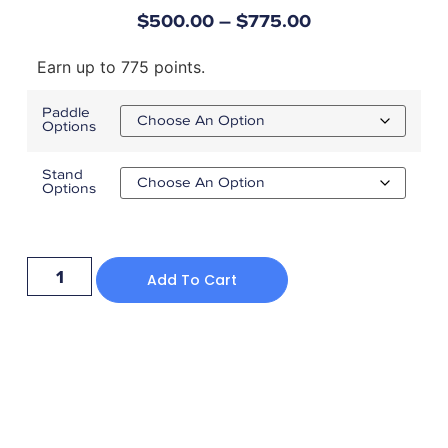
$
500.00
–
$
775.00
Earn up to 775 points.
Paddle
Options
Stand
Options
Add To Cart