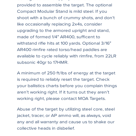
provided to assemble the target. The optional
Compact Modular Stand is mild steel. If you
shoot with a bunch of crummy shots, and don’t
like occasionally replacing 2x4s, consider
upgrading to the armored upright and stand,
made of formed 1/4″ AR400, sufficent to
withstand rifle hits at 100 yards. Optional 3/16″
AR400 rimfire rated torso/head paddles are
available to cycle reliably with rimfire, from 22LR
subsonic 40gr to 17HMR.
A minimum of 250 ft/lbs of energy at the target
is required to reliably reset the target. Check
your ballistics charts before you complain things
aren’t working right. If it turns out they aren’t
working right, please contact MOA Targets.
Abuse of the target by utilizing steel core, steel
jacket, tracer, or AP ammo will, as always, void
any and all warranty and cause us to shake our
collective heads in disbelief.