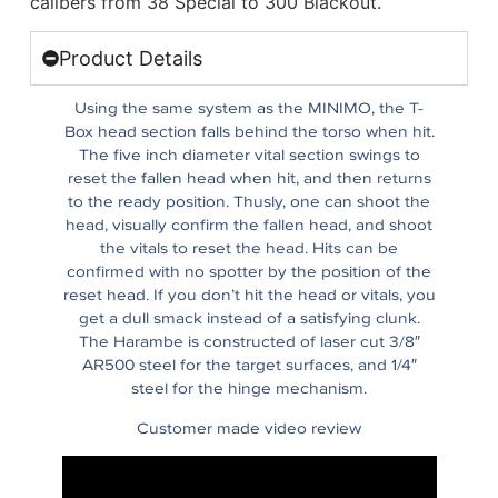
calibers from 38 Special to 300 Blackout.
Product Details
Using the same system as the MINIMO, the T-
Box head section falls behind the torso when hit.
The five inch diameter vital section swings to
reset the fallen head when hit, and then returns
to the ready position. Thusly, one can shoot the
head, visually confirm the fallen head, and shoot
the vitals to reset the head. Hits can be
confirmed with no spotter by the position of the
reset head. If you don’t hit the head or vitals, you
get a dull smack instead of a satisfying clunk.
The Harambe is constructed of laser cut 3/8″
AR500 steel for the target surfaces, and 1/4″
steel for the hinge mechanism.
Customer made video review