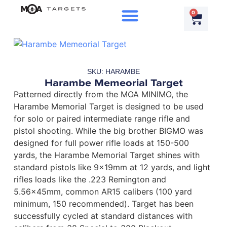
0
SKU: HARAMBE
Harambe Memeorial Target
Patterned directly from the MOA MINIMO, the
Harambe Memorial Target is designed to be used
for solo or paired intermediate range rifle and
pistol shooting. While the big brother BIGMO was
designed for full power rifle loads at 150-500
yards, the Harambe Memorial Target shines with
standard pistols like 9x19mm at 12 yards, and light
rifles loads like the .223 Remington and
5.56x45mm, common AR15 calibers (100 yard
minimum, 150 recommended). Target has been
successfully cycled at standard distances with