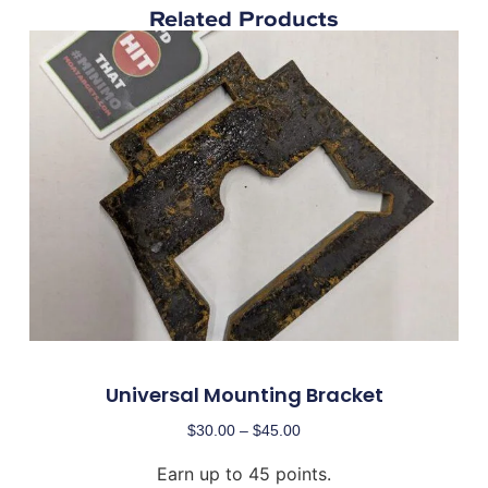
Related Products
Universal Mounting Bracket
$
30.00
–
$
45.00
Earn up to 45 points.