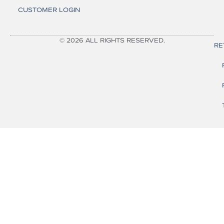
CUSTOMER LOGIN
© 2026 ALL RIGHTS RESERVED.
RE