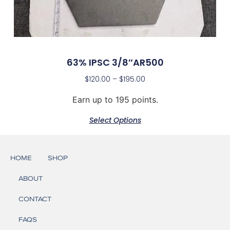
63% IPSC 3/8″AR500
$
120.00
–
$
195.00
Earn up to 195 points.
Select Options
HOME
SHOP
ABOUT
CONTACT
FAQS