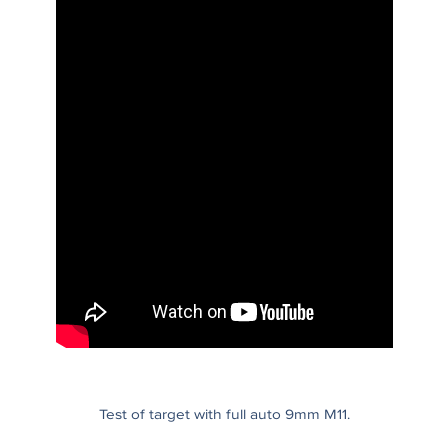
Test of target with full auto 9mm M11.