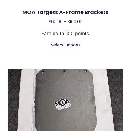
MOA Targets A-Frame Brackets
$
60.00
–
$
100.00
Earn up to 100 points.
Select Options