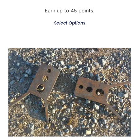
Earn up to 45 points.
Select Options