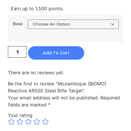
Earn up to 1,500 points.
Base
Add To Cart
There are no reviews yet.
Be the first to review “Mozambique (BIGMO)
Reactive AR500 Steel Rifle Target”
Your email address will not be published.
Required
fields are marked
*
Your rating