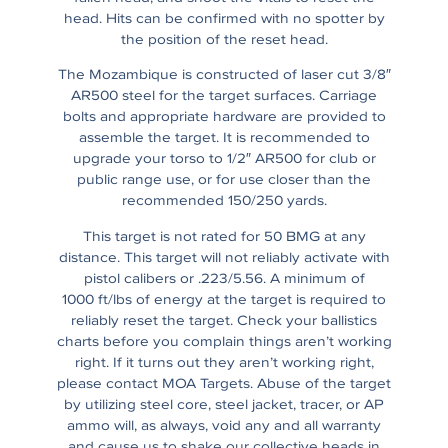
head. Hits can be confirmed with no spotter by
the position of the reset head.
The Mozambique is constructed of laser cut 3/8″
AR500 steel for the target surfaces. Carriage
bolts and appropriate hardware are provided to
assemble the target. It is recommended to
upgrade your torso to 1/2″ AR500 for club or
public range use, or for use closer than the
recommended 150/250 yards.
This target is not rated for 50 BMG at any
distance. This target will not reliably activate with
pistol calibers or .223/5.56. A minimum of
1000 ft/lbs of energy at the target is required to
reliably reset the target. Check your ballistics
charts before you complain things aren’t working
right. If it turns out they aren’t working right,
please contact MOA Targets. Abuse of the target
by utilizing steel core, steel jacket, tracer, or AP
ammo will, as always, void any and all warranty
and cause us to shake our collective heads in