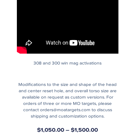
308 and 300 win mag activations
Modifications to the size and shape of the head
and center reset hole, and overall torso size are
available on request as custom versions. For
orders of three or more MO targets, please
contact
orders@moatargets.com
to discuss
shipping and customization options.
$
1,050.00
–
$
1,500.00