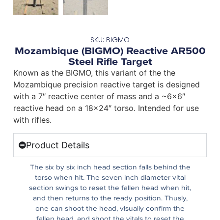
SKU: BIGMO
Mozambique (BIGMO) Reactive AR500
Steel Rifle Target
Known as the BIGMO, this variant of the the
Mozambique precision reactive target is designed
with a 7″ reactive center of mass and a ~6×6″
reactive head on a 18×24″ torso. Intended for use
with rifles.
Product Details
The six by six inch head section falls behind the
torso when hit. The seven inch diameter vital
section swings to reset the fallen head when hit,
and then returns to the ready position. Thusly,
one can shoot the head, visually confirm the
fallen head, and shoot the vitals to reset the