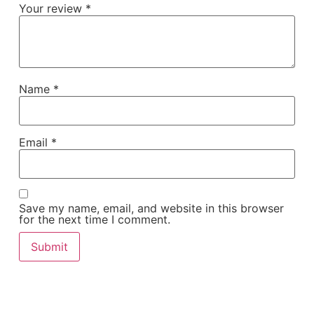
Your review
*
Name
*
Email
*
Save my name, email, and website in this browser
for the next time I comment.