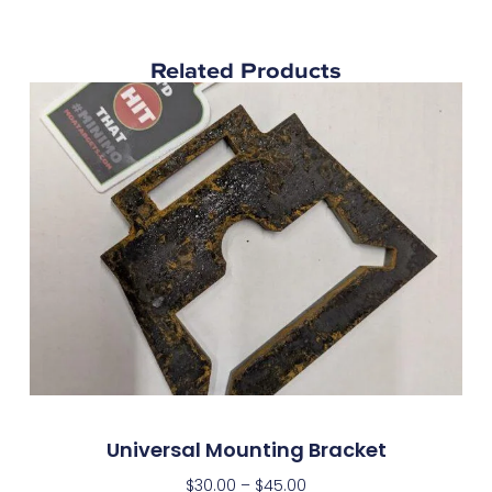
Related Products
Universal Mounting Bracket
$
30.00
–
$
45.00