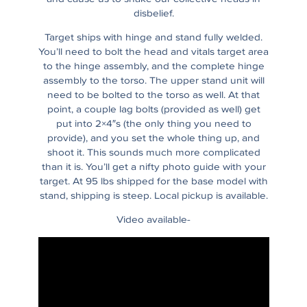
disbelief.
Target ships with hinge and stand fully welded.
You’ll need to bolt the head and vitals target area
to the hinge assembly, and the complete hinge
assembly to the torso. The upper stand unit will
need to be bolted to the torso as well. At that
point, a couple lag bolts (provided as well) get
put into 2×4″s (the only thing you need to
provide), and you set the whole thing up, and
shoot it. This sounds much more complicated
than it is. You’ll get a nifty photo guide with your
target. At 95 lbs shipped for the base model with
stand, shipping is steep. Local pickup is available.
Video available-