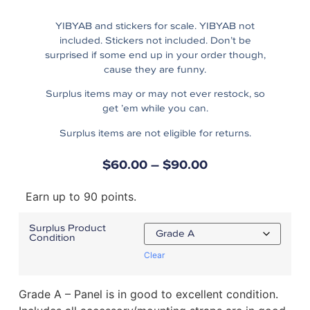
YIBYAB and stickers for scale. YIBYAB not
included. Stickers not included. Don’t be
surprised if some end up in your order though,
cause they are funny.
Surplus items may or may not ever restock, so
get ’em while you can.
Surplus items are not eligible for returns.
$
60.00
–
$
90.00
Earn up to 90 points.
Surplus Product
Condition
Clear
Grade A – Panel is in good to excellent condition.