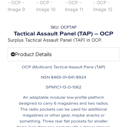
SKU: OCPTAP
Tactical Assault Panel (TAP) – OCP
Surplus Tactical Assault Panel (TAP) in OCP.
Product Details
OCP (Multicam) Tactical Assault Pane (TAP)
NSN 8465-01-641-8924
SPM1C1-13-D-1062
An adaptable modular low-profile platform
designed to carry 6 magazines and two radios.
The radio pockets can be used for additional
magazines or other gear, maybe snacks or
something. Three rear flat pockets for smaller