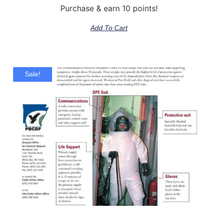
Purchase & earn 10 points!
Add To Cart
Sale!