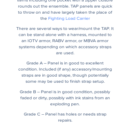
items including one pocket with a zipper closure
rounds out the ensemble. TAP panels are quick
to throw on and have largely taken the place of
the
Fighting Load Carrier
There are several ways to wear/mount the TAP. It
can be stand alone with a harness, mounted to
an IOTV armor, RABV armor, or MBVA armor
systems depending on which accessory straps
are used.
Grade A – Panel is in good to excellent
condition. Included (if any) accessory/mounting
straps are in good shape, though potentially
some may be used to finish strap setup.
Grade B – Panel is in good condition, possibly
faded or dirty, possibly with ink stains from an
exploding pen.
Grade C – Panel has holes or needs strap
repairs.