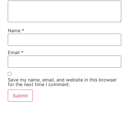
Name
*
Email
*
Save my name, email, and website in this browser
for the next time I comment.