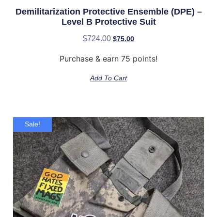
Demilitarization Protective Ensemble (DPE) –
Level B Protective Suit
$
724.00
$
75.00
Purchase & earn 75 points!
Add To Cart
Sale!