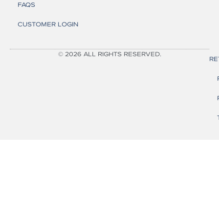
FAQS
CUSTOMER LOGIN
© 2026 ALL RIGHTS RESERVED.
RE