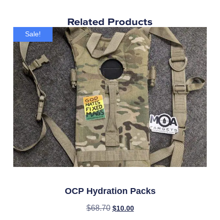
Related Products
Sale!
OCP Hydration Packs
$
68.70
$
10.00