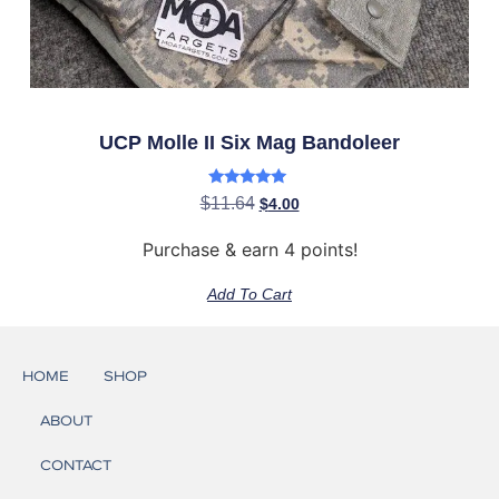
UCP Molle II Six Mag Bandoleer
Rated
$
11.64
$
4.00
5.00
out of 5
Purchase & earn 4 points!
Add To Cart
HOME
SHOP
ABOUT
CONTACT