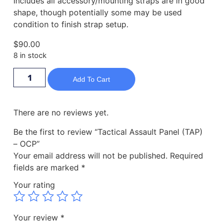
Includes all accessory/mounting straps are in good
shape, though potentially some may be used
condition to finish strap setup.
$
90.00
8 in stock
Add To Cart
There are no reviews yet.
Be the first to review “Tactical Assault Panel (TAP)
– OCP”
Your email address will not be published.
Required
fields are marked
*
Your rating
Your review
*