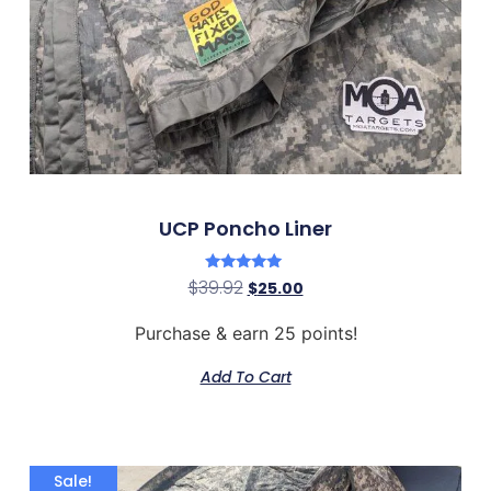
UCP Poncho Liner
Rated
$
39.92
$
25.00
5.00
out of 5
Purchase & earn 25 points!
Add To Cart
Sale!