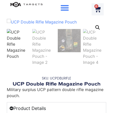
0
SKU: UCPDBLRIFLE
UCP Double Rifle Magazine Pouch
Military surplus UCP pattern double rifle magazine
pouch.
Product Details