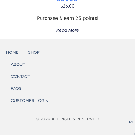
Rated
$
25.00
5.00
out of 5
Purchase & earn 25 points!
Read More
HOME
SHOP
ABOUT
CONTACT
FAQS
CUSTOMER LOGIN
© 2026 ALL RIGHTS RESERVED.
RE