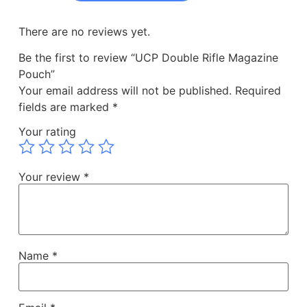
There are no reviews yet.
Be the first to review “UCP Double Rifle Magazine
Pouch”
Your email address will not be published.
Required
fields are marked
*
Your rating
Your review
*
Name
*