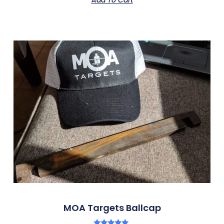
MOA Targets Ballcap