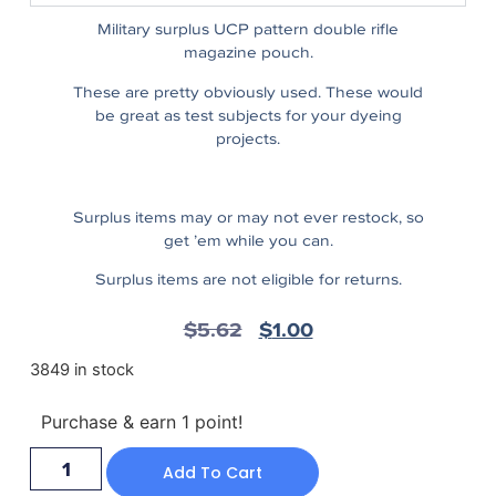
Military surplus UCP pattern double rifle
magazine pouch.
These are pretty obviously used. These would
be great as test subjects for your dyeing
projects.
Surplus items may or may not ever restock, so
get ’em while you can.
Surplus items are not eligible for returns.
$
5.62
$
1.00
3849 in stock
Purchase & earn 1 point!
Add To Cart