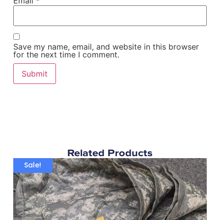
Email
*
Save my name, email, and website in this browser
for the next time I comment.
Related Products
Sale!