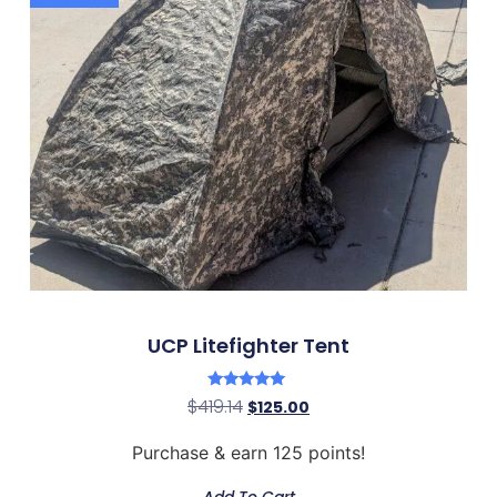
UCP Litefighter Tent
Rated
$
419.14
$
125.00
5.00
out of 5
Purchase & earn 125 points!
Add To Cart