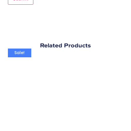
Related Products
Sale!