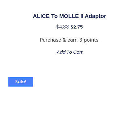
ALICE To MOLLE II Adaptor
$
4.88
$
2.75
Purchase & earn 3 points!
Add To Cart
Sale!