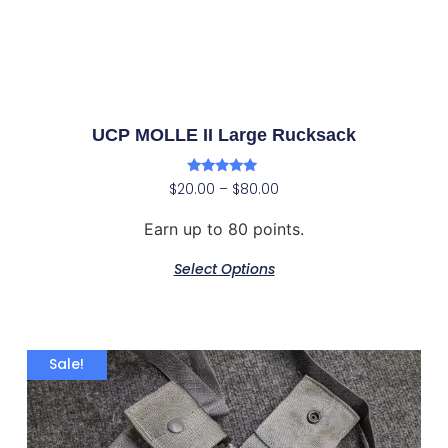
UCP MOLLE II Large Rucksack
Rated
$
20.00
–
$
80.00
5.00
out of 5
Earn up to 80 points.
Select Options
Sale!