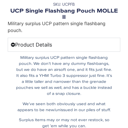
SKU: UCPFB
UCP Single Flashbang Pouch MOLLE
II
Military surplus UCP pattern single flashbang
pouch.
Product Details
Military surplus UCP pattern single flashbang
pouch. We don’t have any dummy flashbangs,
but we do have an airsoft one, and it fits just fine.
It also fits a YHM Turbo 3 suppressor just fine. It’s
a little taller and narrower than the grenade
pouches we sell as well, and has a buckle instead
of a snap closure.
We’ve seen both obviously used and what
appears to be new/unissued in our piles of stuff.
Surplus items may or may not ever restock, so
get ’em while you can.