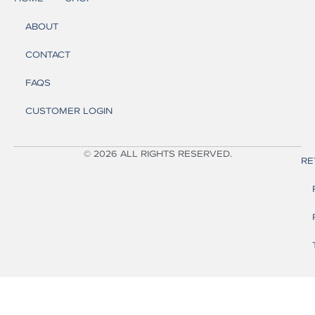
ABOUT
CONTACT
FAQS
CUSTOMER LOGIN
© 2026 ALL RIGHTS RESERVED.
RE