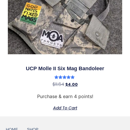
UCP Molle II Six Mag Bandoleer
Rated
$
11.64
$
4.00
5.00
out of 5
Purchase & earn 4 points!
Add To Cart
HOME
SHOP