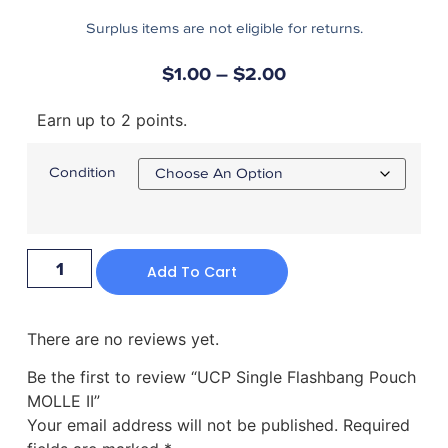
Surplus items are not eligible for returns.
$
1.00
–
$
2.00
Earn up to 2 points.
Condition
Add To Cart
There are no reviews yet.
Be the first to review “UCP Single Flashbang Pouch
MOLLE II”
Your email address will not be published.
Required