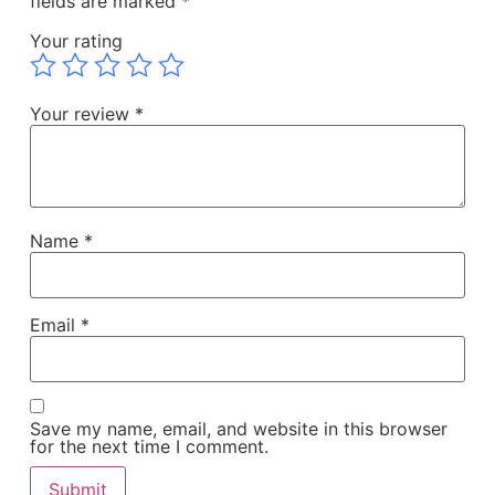
fields are marked
*
Your rating
Your review
*
Name
*
Email
*
Save my name, email, and website in this browser
for the next time I comment.