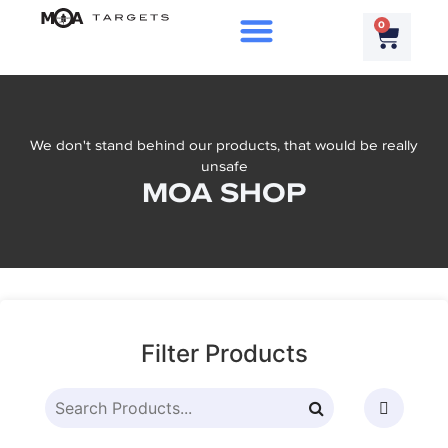
0
We don't stand behind our products, that would be really
unsafe
MOA SHOP
Filter Products