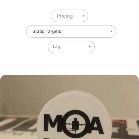
Pricing
Static Targets