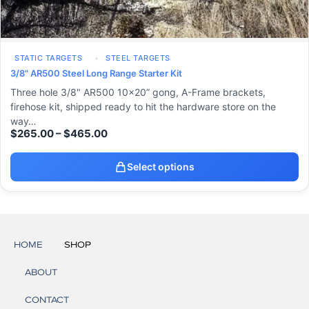
STATIC TARGETS
STEEL TARGETS
3/8" AR500 Steel Long Range Starter Kit
Three hole 3/8" AR500 10x20” gong, A-Frame brackets,
firehose kit, shipped ready to hit the hardware store on the
way…
$
265.00
–
$
465.00
Select options
HOME
SHOP
ABOUT
CONTACT