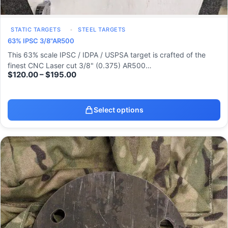
STATIC TARGETS
STEEL TARGETS
63% IPSC 3/8"AR500
This 63% scale IPSC / IDPA / USPSA target is crafted of the
finest CNC Laser cut 3/8" (0.375) AR500…
$
120.00
–
$
195.00
Select options