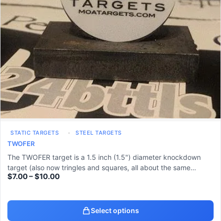
STATIC TARGETS
STEEL TARGETS
TWOFER
The TWOFER target is a 1.5 inch (1.5") diameter knockdown
target (also now tringles and squares, all about the same…
$
7.00
–
$
10.00
Select options