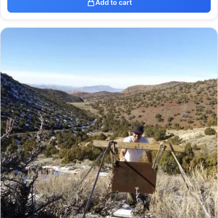
Add to cart