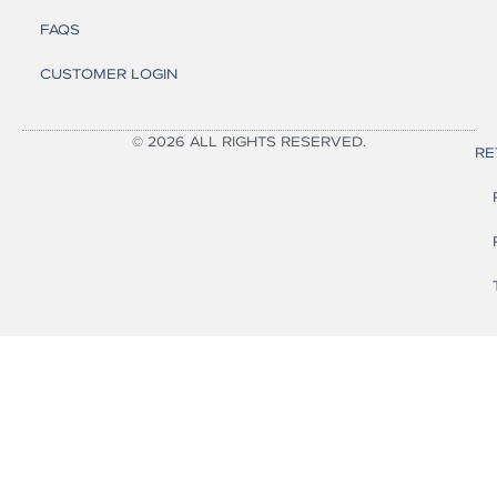
FAQS
CUSTOMER LOGIN
© 2026 ALL RIGHTS RESERVED.
RE