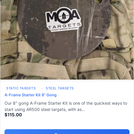
STATIC TARGETS
STEEL TARGETS
A-Frame Starter Kit 8" Gong
Our 8" gong A-Frame Starter Kit is one of the quickest ways to
start using AR500 steel targets, with as…
$
115.00