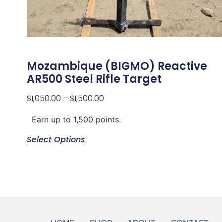
Mozambique (BIGMO) Reactive
AR500 Steel Rifle Target
$
1,050.00
–
$
1,500.00
Earn up to 1,500 points.
Select Options