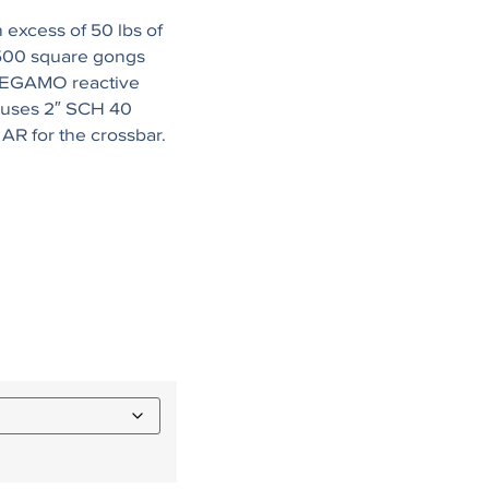
 excess of 50 lbs of
500 square gongs
 MEGAMO reactive
 uses 2″ SCH 40
 AR for the crossbar.