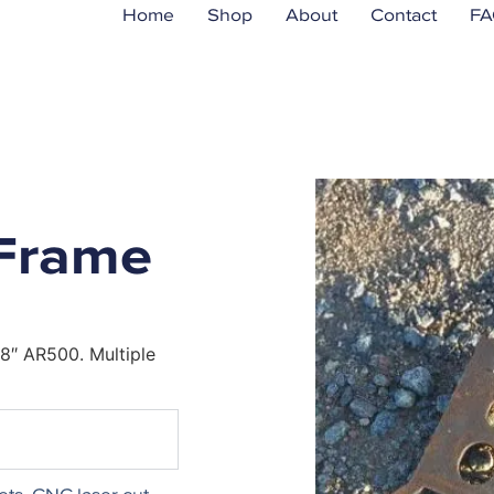
Home
Shop
About
Contact
FA
Frame
8″ AR500. Multiple