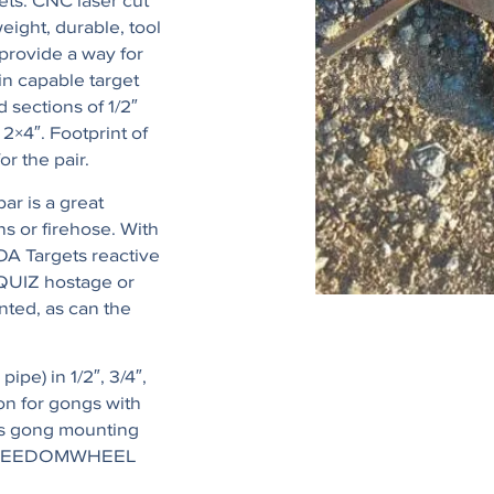
ets. CNC laser cut
eight, durable, tool
provide a way for
in capable target
 sections of 1/2″
 2×4″. Footprint of
or the pair.
ar is a great
s or firehose. With
OA Targets reactive
PQUIZ hostage or
nted, as can the
ipe) in 1/2″, 3/4″,
on for gongs with
rs gong mounting
OA FREEDOMWHEEL