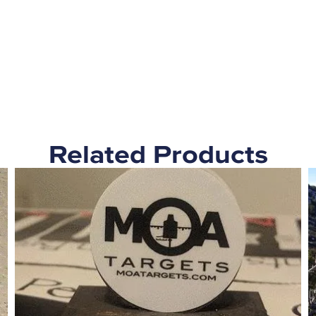
Related Products