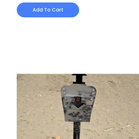
Add To Cart