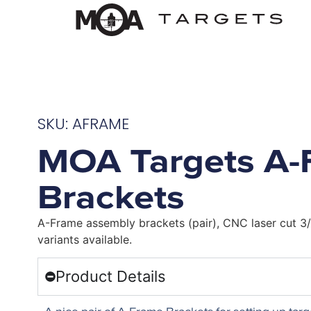
SKU: AFRAME
MOA Targets A-
Brackets
A-Frame assembly brackets (pair), CNC laser cut 3/
variants available.
Product Details