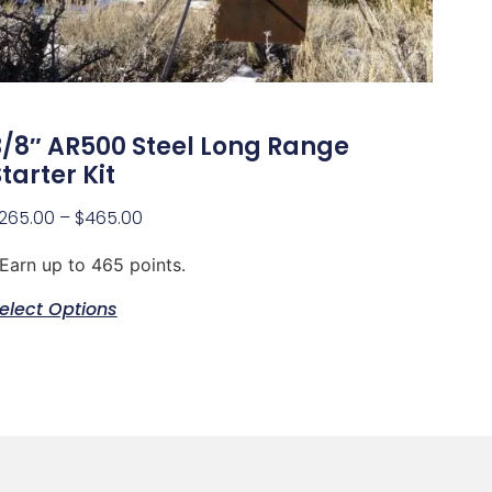
3/8″ AR500 Steel Long Range
tarter Kit
265.00
–
$
465.00
Earn up to 465 points.
elect Options