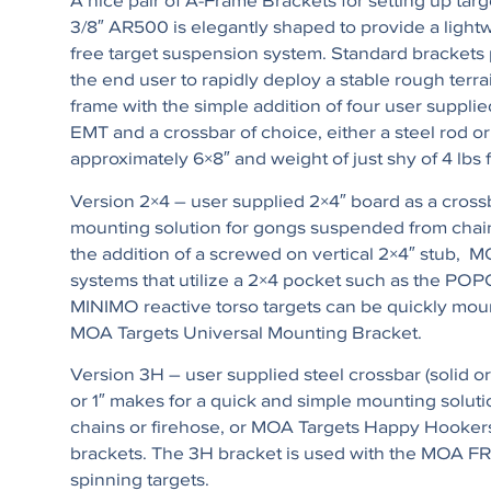
A nice pair of A-Frame Brackets for setting up targ
3/8″ AR500 is elegantly shaped to provide a lightw
free target suspension system. Standard brackets 
the end user to rapidly deploy a stable rough terra
frame with the simple addition of four user supplied
EMT and a crossbar of choice, either a steel rod or
approximately 6×8″ and weight of just shy of 4 lbs f
Version 2×4 – user supplied 2×4″ board as a crossb
mounting solution for gongs suspended from chain
the addition of a screwed on vertical 2×4″ stub, M
systems that utilize a 2×4 pocket such as the PO
MINIMO reactive torso targets can be quickly mou
MOA Targets Universal Mounting Bracket.
Version 3H – user supplied steel crossbar (solid or p
or 1″ makes for a quick and simple mounting soluti
chains or firehose, or MOA Targets Happy Hooke
brackets. The 3H bracket is used with the M
spinning targets.