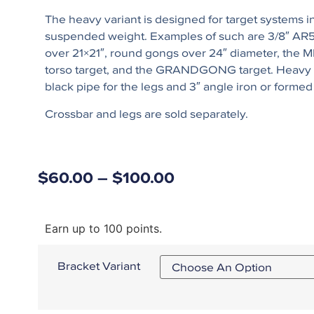
The heavy variant is designed for target systems in
suspended weight. Examples of such are 3/8″ AR
over 21×21″, round gongs over 24″ diameter, the
torso target, and the GRANDGONG target. Heavy
black pipe for the legs and 3″ angle iron or formed
Crossbar and legs are sold separately.
$
60.00
–
$
100.00
Earn up to 100 points.
Bracket Variant