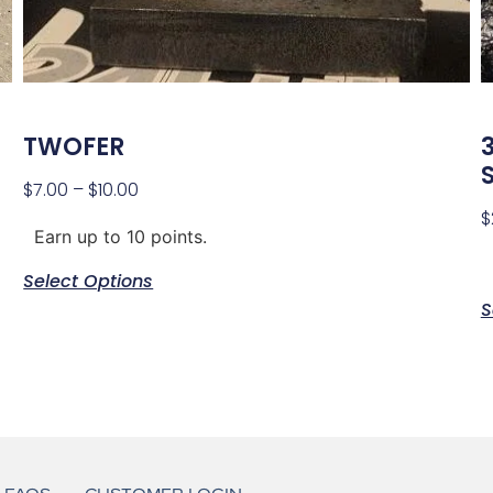
TWOFER
S
$
7.00
–
$
10.00
$
Earn up to 10 points.
Select Options
S