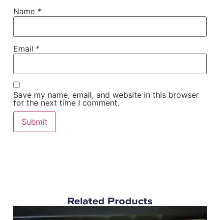
Name
*
Email
*
Save my name, email, and website in this browser
for the next time I comment.
Related Products