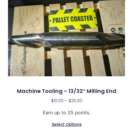
Machine Tooling – 13/32″ Milling End
$
10.00
–
$
25.00
Earn up to 25 points.
Select Options