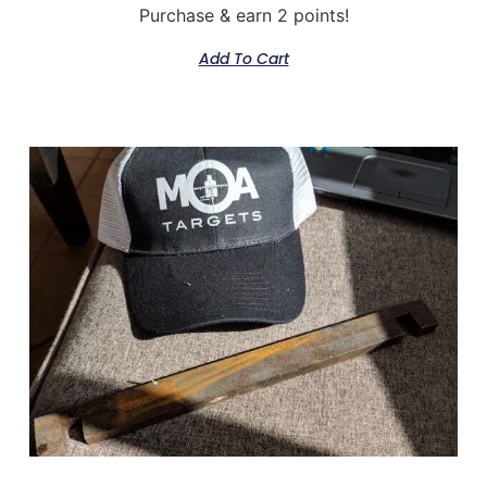
Purchase & earn 2 points!
Add To Cart