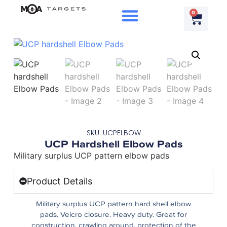
0
SKU: UCPELBOW
UCP Hardshell Elbow Pads
Military surplus UCP pattern elbow pads
Product Details
Military surplus UCP pattern hard shell elbow
pads. Velcro closure. Heavy duty. Great for
construction, crawling around, protection of the