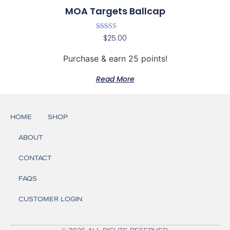
MOA Targets Ballcap
Rated
$
25.00
5.00
out of 5
Purchase & earn 25 points!
Read More
HOME
SHOP
ABOUT
CONTACT
FAQS
CUSTOMER LOGIN