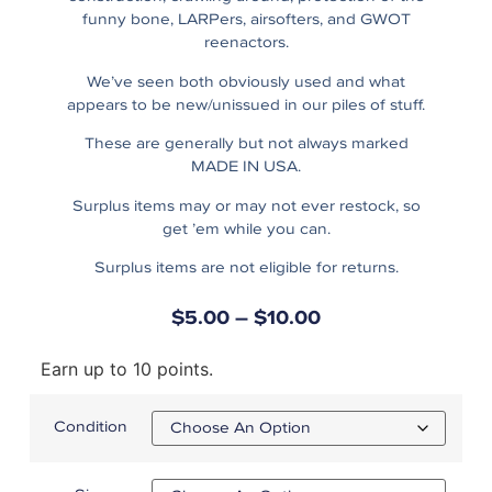
funny bone, LARPers, airsofters, and GWOT
reenactors.
We’ve seen both obviously used and what
appears to be new/unissued in our piles of stuff.
These are generally but not always marked
MADE IN USA.
Surplus items may or may not ever restock, so
get ’em while you can.
Surplus items are not eligible for returns.
$
5.00
–
$
10.00
Earn up to 10 points.
Condition