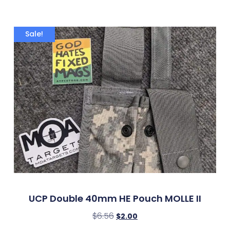
Sale!
UCP Double 40mm HE Pouch MOLLE II
$
6.56
$
2.00