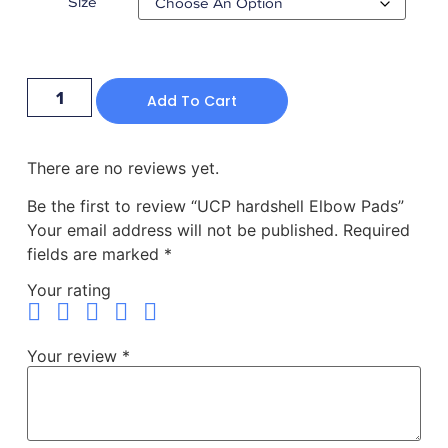
Size
Add To Cart
There are no reviews yet.
Be the first to review “UCP hardshell Elbow Pads”
Your email address will not be published.
Required
fields are marked
*
Your rating
Your review
*