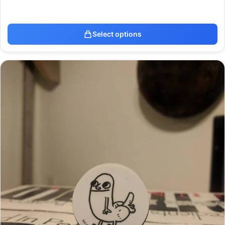
Select options