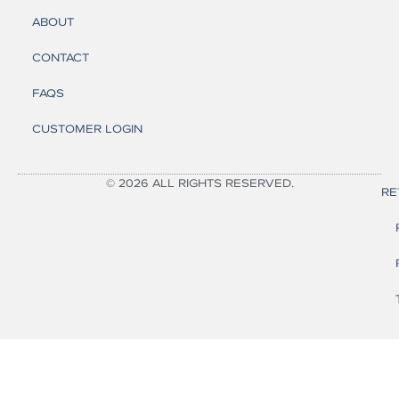
ABOUT
CONTACT
FAQS
CUSTOMER LOGIN
© 2026 ALL RIGHTS RESERVED.
RE