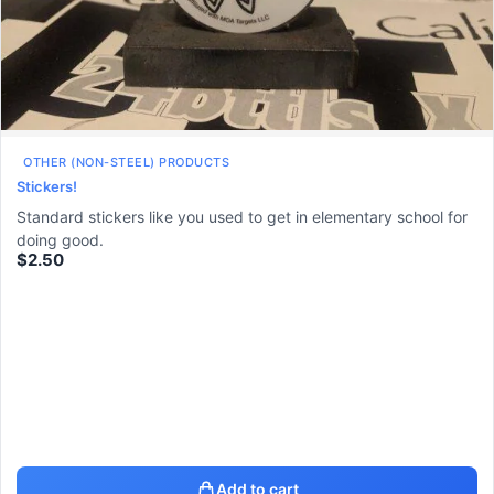
OTHER (NON-STEEL) PRODUCTS
Stickers!
Standard stickers like you used to get in elementary school for
doing good.
$
2.50
Add to cart