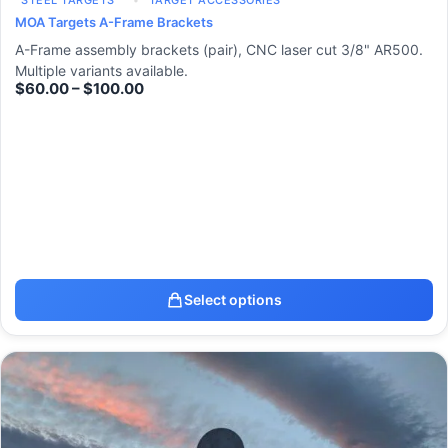
STEEL TARGETS
TARGET ACCESSORIES
MOA Targets A-Frame Brackets
A-Frame assembly brackets (pair), CNC laser cut 3/8" AR500.
Multiple variants available.
$
60.00
–
$
100.00
Select options