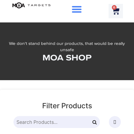
0
We don't stand behind our products, that would be really
unsafe
MOA SHOP
Filter Products