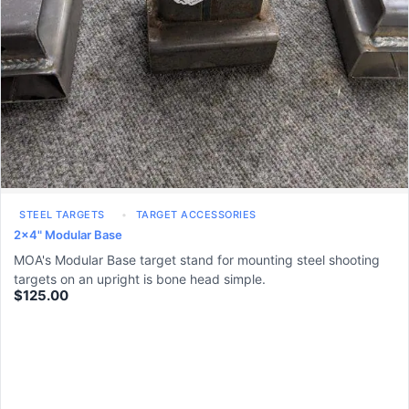
STEEL TARGETS
TARGET ACCESSORIES
2x4" Modular Base
MOA's Modular Base target stand for mounting steel shooting
targets on an upright is bone head simple.
$
125.00