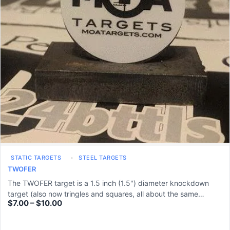
STATIC TARGETS
STEEL TARGETS
TWOFER
The TWOFER target is a 1.5 inch (1.5") diameter knockdown
target (also now tringles and squares, all about the same…
$
7.00
–
$
10.00