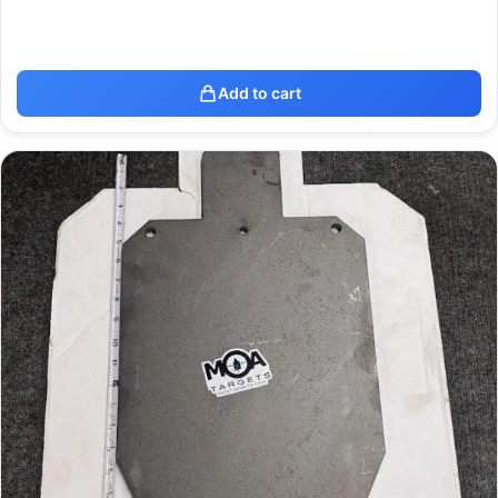
Add to cart