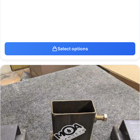
Select options