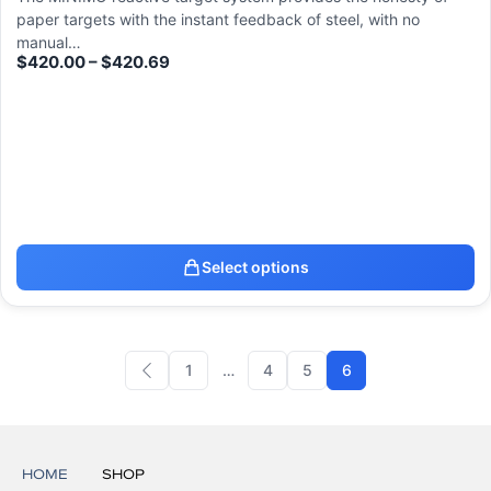
paper targets with the instant feedback of steel, with no
manual…
$
420.00
–
$
420.69
Select options
1
…
4
5
6
HOME
SHOP