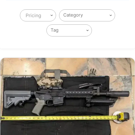
Pricing