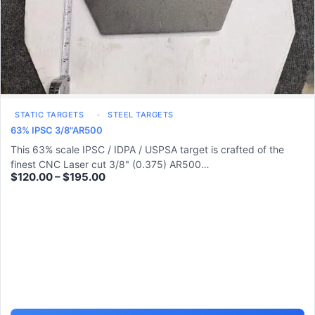
STATIC TARGETS
STEEL TARGETS
63% IPSC 3/8"AR500
This 63% scale IPSC / IDPA / USPSA target is crafted of the
finest CNC Laser cut 3/8" (0.375) AR500…
$
120.00
–
$
195.00