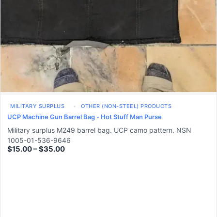
MILITARY SURPLUS
OTHER (NON-STEEL) PRODUCTS
UCP Machine Gun Barrel Bag - Hot Stuff Man Purse
Military surplus M249 barrel bag. UCP camo pattern. NSN
1005-01-536-9646
$
15.00
–
$
35.00