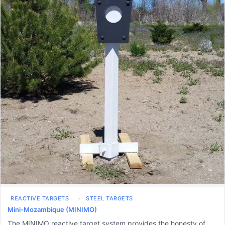
REACTIVE TARGETS
STEEL TARGETS
Mini-Mozambique (MINIMO)
The MINIMO reactive target system provides the honesty of