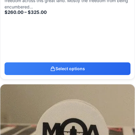
freedom across this great land. Mostly the freedom from being
encumbered…
$
260.00
–
$
325.00
Select options