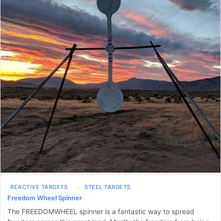
REACTIVE TARGETS
STEEL TARGETS
Freedom Wheel Spinner
The FREEDOMWHEEL spinner is a fantastic way to spread