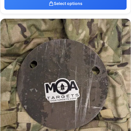
Select options