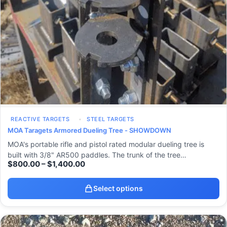
REACTIVE TARGETS
STEEL TARGETS
MOA Taragets Armored Dueling Tree - SHOWDOWN
MOA's portable rifle and pistol rated modular dueling tree is
built with 3/8" AR500 paddles. The trunk of the tree…
$
800.00
–
$
1,400.00
Select options