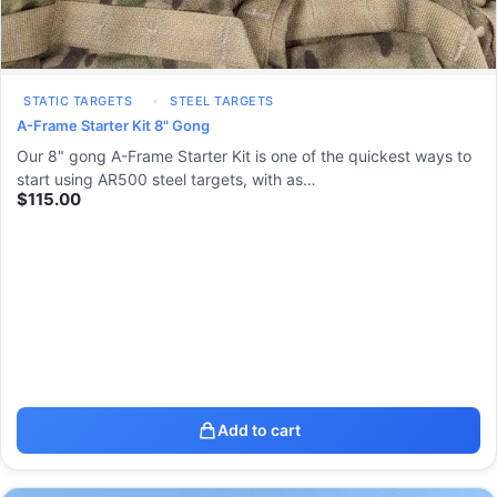
STATIC TARGETS
STEEL TARGETS
A-Frame Starter Kit 8" Gong
Our 8" gong A-Frame Starter Kit is one of the quickest ways to
start using AR500 steel targets, with as…
$
115.00
Add to cart