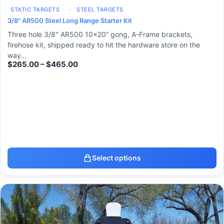
STATIC TARGETS
STEEL TARGETS
3/8" AR500 Steel Long Range Starter Kit
Three hole 3/8" AR500 10x20” gong, A-Frame brackets,
firehose kit, shipped ready to hit the hardware store on the
way…
$
265.00
–
$
465.00
Select options